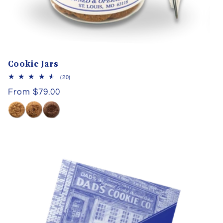
Cookie Jars
20
(20)
total
Regular
From $79.00
reviews
price