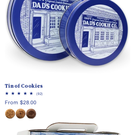
I
O
N
:
Tin of Cookies
92
(92)
total
Regular
From $28.00
reviews
price