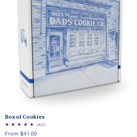
Box of Cookies
431
(431)
total
Regular
From $41.00
reviews