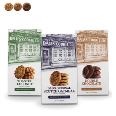
price