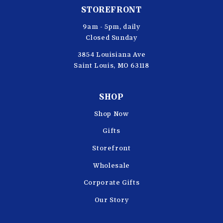
STOREFRONT
9am - 5pm, daily
Closed Sunday
3854 Louisiana Ave
Saint Louis, MO 63118
SHOP
Shop Now
Gifts
Storefront
Wholesale
Corporate Gifts
Our Story