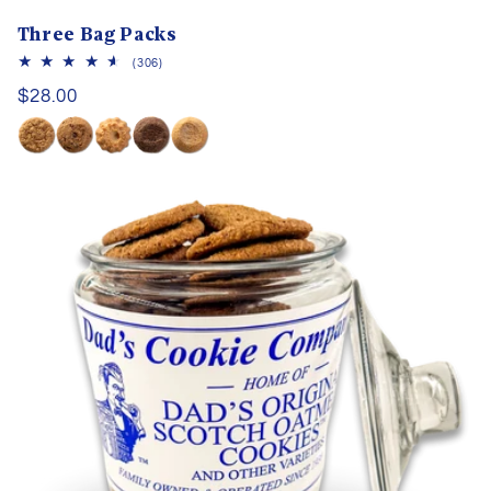
Three Bag Packs
306
(306)
total
Regular
$28.00
reviews
price