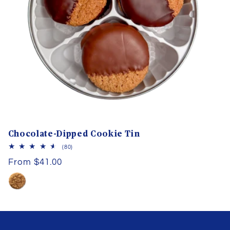
Chocolate-Dipped Cookie Tin
80
(80)
total
Regular
From $41.00
reviews
price