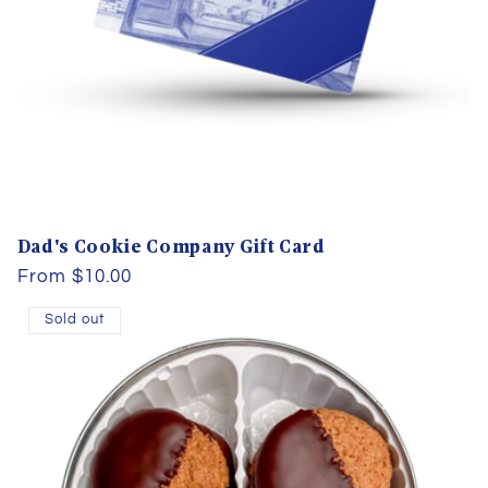
Dad's Cookie Company Gift Card
Regular
From $10.00
price
Sold out