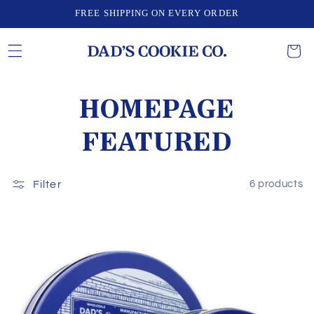
Skip to
FREE SHIPPING ON EVERY ORDER
content
CART
C
HOMEPAGE
O
FEATURED
L
Filter
6 products
L
E
C
T