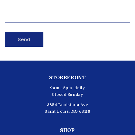
o
r
m
Send
STOREFRONT
9am - 5pm, daily
Closed Sunday
3854 Louisiana Ave
Saint Louis, MO 63118
SHOP