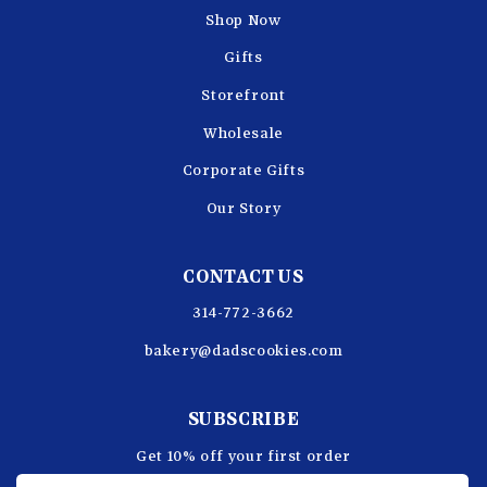
Shop Now
Gifts
Storefront
Wholesale
Corporate Gifts
Our Story
CONTACT US
314-772-3662
bakery@dadscookies.com
SUBSCRIBE
Get 10% off your first order