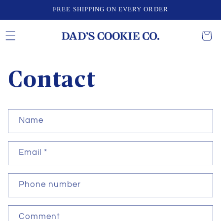
Skip to
FREE SHIPPING ON EVERY ORDER
content
CART
Contact
C
Name
o
n
Email
*
t
a
c
Phone number
t
f
Comment